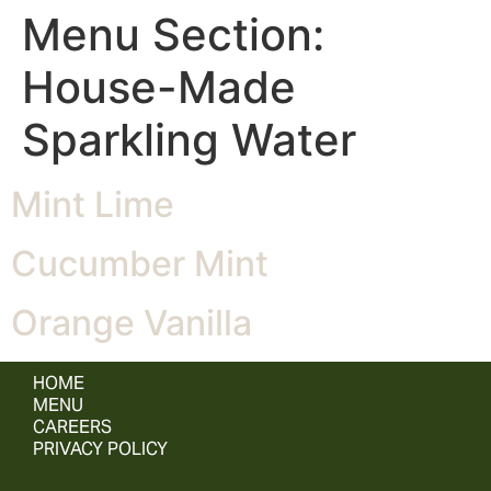
Menu Section:
House-Made
Sparkling Water
Mint Lime
Cucumber Mint
Orange Vanilla
HOME
MENU
CAREERS
PRIVACY POLICY