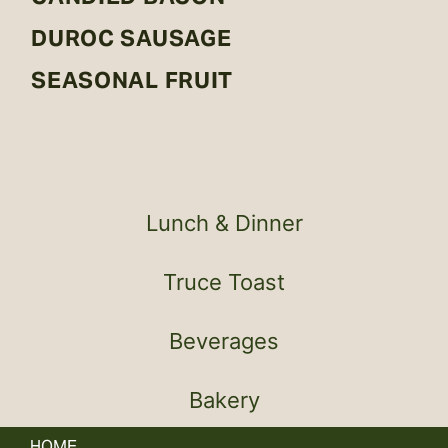
DUROC SAUSAGE
SEASONAL FRUIT
Lunch & Dinner
Truce Toast
Beverages
Bakery
HOME