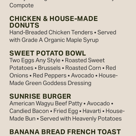
Compote
CHICKEN & HOUSE-MADE
DONUTS
Hand-Breaded Chicken Tenders • Served
with Grade A Organic Maple Syrup
SWEET POTATO BOWL
Two Eggs Any Style • Roasted Sweet
Potatoes • Brussels • Roasted Corn • Red
Onions • Red Peppers • Avocado • House-
Made Green Goddess Dressing
SUNRISE BURGER
American Wagyu Beef Patty • Avocado •
Candied Bacon • Fried Egg • Havarti • House-
Made Bun • Served with Heavenly Potatoes
BANANA BREAD FRENCH TOAST