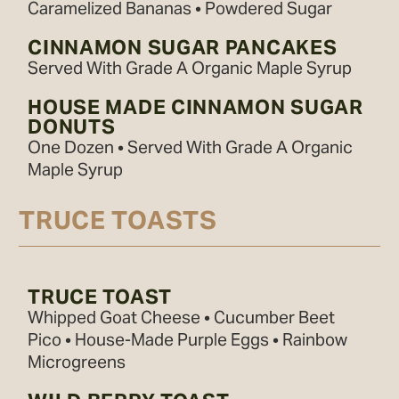
Caramelized Bananas • Powdered Sugar
CINNAMON SUGAR PANCAKES
Served With Grade A Organic Maple Syrup
HOUSE MADE CINNAMON SUGAR
DONUTS
One Dozen • Served With Grade A Organic
Maple Syrup
TRUCE TOASTS
TRUCE TOAST
Whipped Goat Cheese • Cucumber Beet
Pico • House-Made Purple Eggs • Rainbow
Microgreens