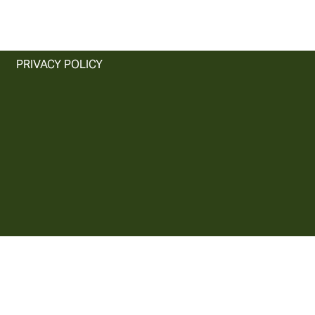
PRIVACY POLICY