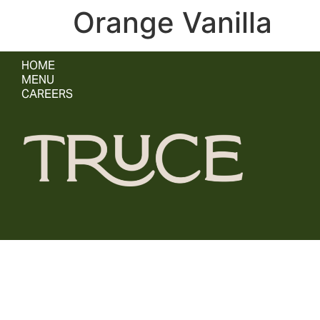
Orange Vanilla
HOME
MENU
CAREERS