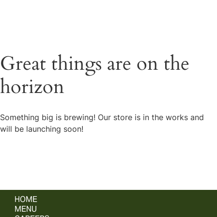
Great things are on the
horizon
Something big is brewing! Our store is in the works and
will be launching soon!
HOME
MENU