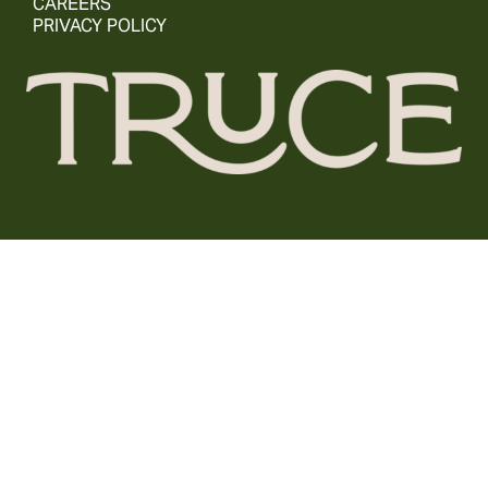
CAREERS
PRIVACY POLICY