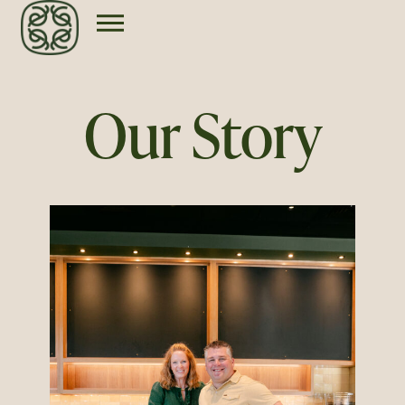
Our Story