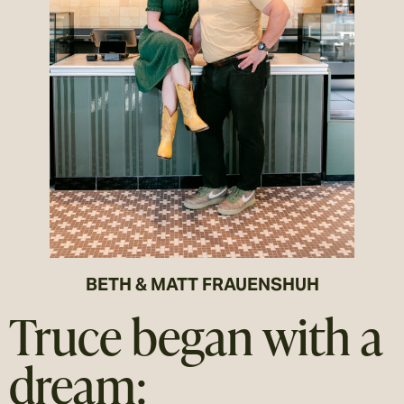
BETH & MATT FRAUENSHUH
Truce began with a
dream: