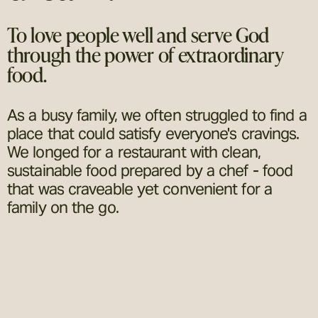
To love people well and serve God
through the power of extraordinary
food.
As a busy family, we often struggled to find a
place that could satisfy everyone's cravings.
We longed for a restaurant with clean,
sustainable food prepared by a chef - food
that was craveable yet convenient for a
family on the go.