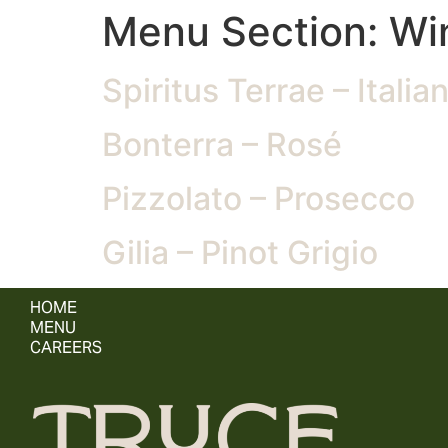
Menu Section:
Wi
Spiritus Terrae – Italia
Bonterra – Rosé
Pizzolato – Prosecco
Gilia – Pinot Grigio
HOME
MENU
CAREERS