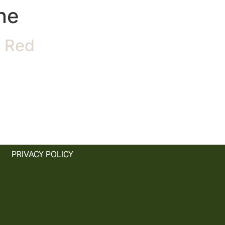
ne
n Red
PRIVACY POLICY