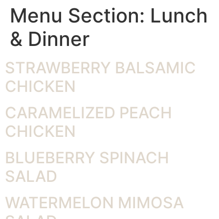
Menu Section:
Lunch
& Dinner
STRAWBERRY BALSAMIC
CHICKEN
CARAMELIZED PEACH
CHICKEN
BLUEBERRY SPINACH
SALAD
WATERMELON MIMOSA