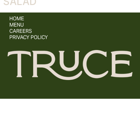
SALAD
HOME
MENU
CAREERS
PRIVACY POLICY