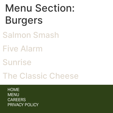
Menu Section:
Burgers
Salmon Smash
Five Alarm
Sunrise
The Classic Cheese
HOME
MENU
CAREERS
PRIVACY POLICY