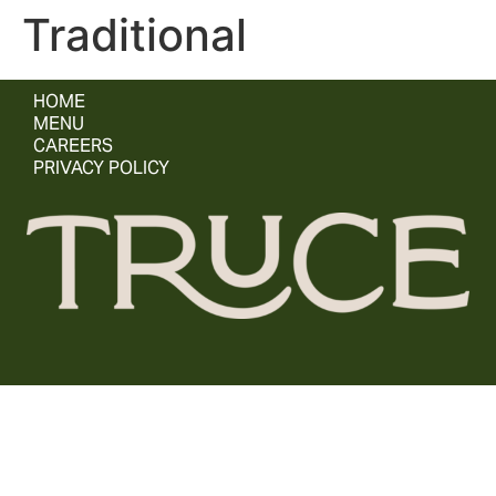
Traditional
HOME
MENU
CAREERS
PRIVACY POLICY