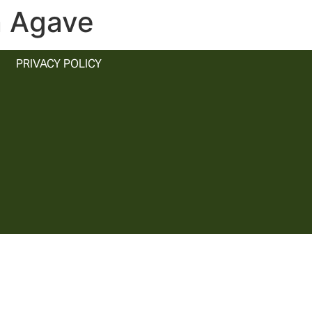
n Agave
PRIVACY POLICY