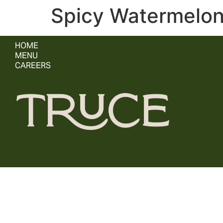
Spicy Watermelo
HOME
MENU
CAREERS