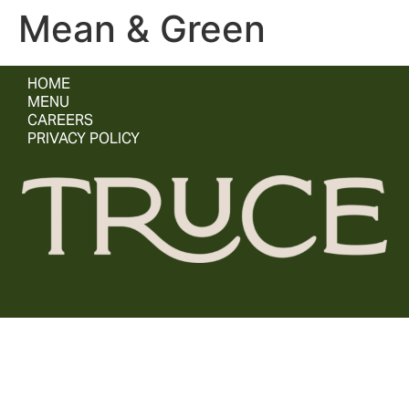
Mean & Green
HOME
MENU
CAREERS
PRIVACY POLICY