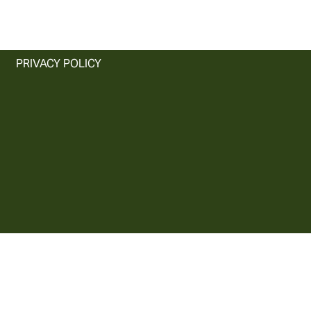
PRIVACY POLICY