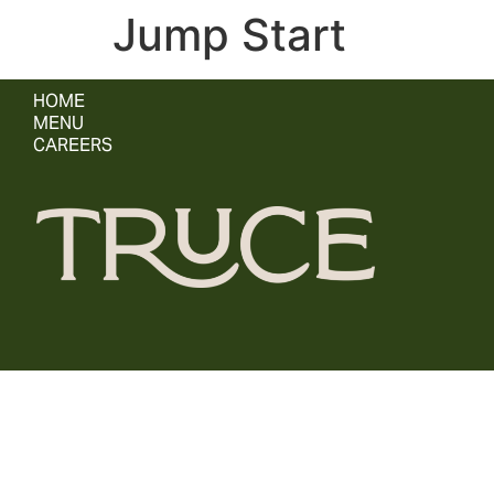
Jump Start
HOME
MENU
CAREERS