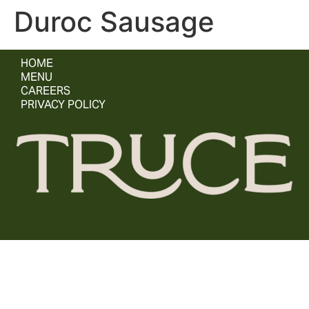
Duroc Sausage
HOME
MENU
CAREERS
PRIVACY POLICY