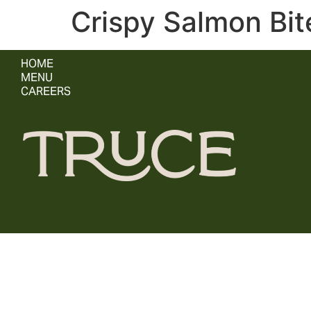
Crispy Salmon Bit
HOME
MENU
CAREERS