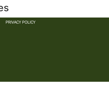
es
PRIVACY POLICY