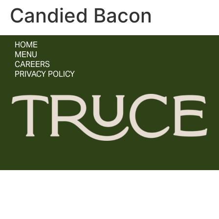
Candied Bacon
HOME
MENU
CAREERS
PRIVACY POLICY