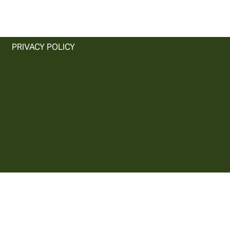
PRIVACY POLICY