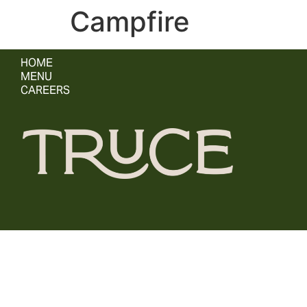
Campfire
HOME
MENU
CAREERS