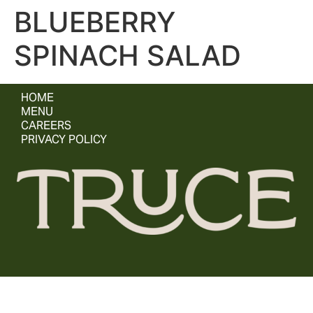
BLUEBERRY
SPINACH SALAD
HOME
MENU
CAREERS
PRIVACY POLICY